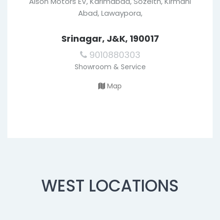
Alson Motors EV, Karimabad, Sozeith, Kirmani
Abad, Lawaypora,
Srinagar, J&K, 190017
9010880303
Showroom & Service
Map
WEST LOCATIONS