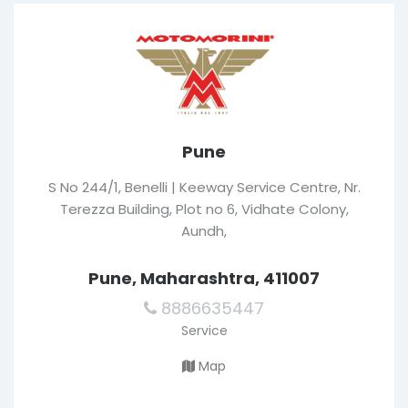
Pune
S No 244/1, Benelli | Keeway Service Centre, Nr.
Terezza Building, Plot no 6, Vidhate Colony,
Aundh,
Pune, Maharashtra, 411007
8886635447
Service
Map