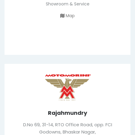
Showroom & Service
Map
Rajahmundry
D.No 69, 31-14, RTO Office Road, opp. FCI
Godowns, Bhaskar Nagar,