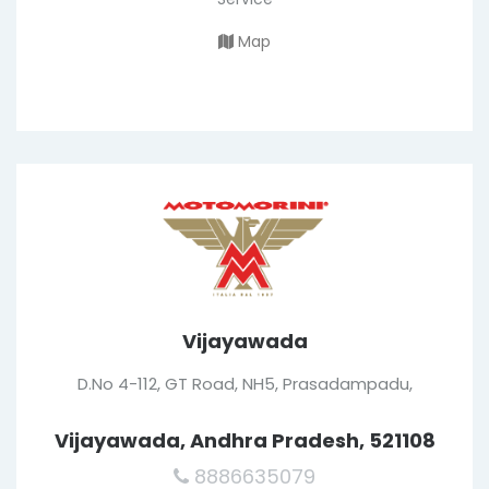
Map
Vijayawada
D.No 4-112, GT Road, NH5, Prasadampadu,
Vijayawada, Andhra Pradesh, 521108
8886635079