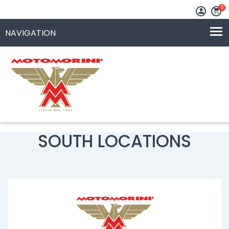
0
SOUTH LOCATIONS