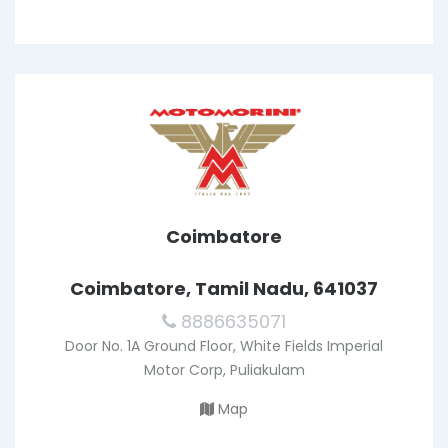
Coimbatore
Coimbatore, Tamil Nadu, 641037
8886635071
Door No. 1A Ground Floor, White Fields Imperial
Motor Corp, Puliakulam
Map