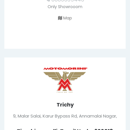
Only Showrooom
Map
Trichy
9, Malar Salai, Karur Bypass Rd, Annamalai Nagar,