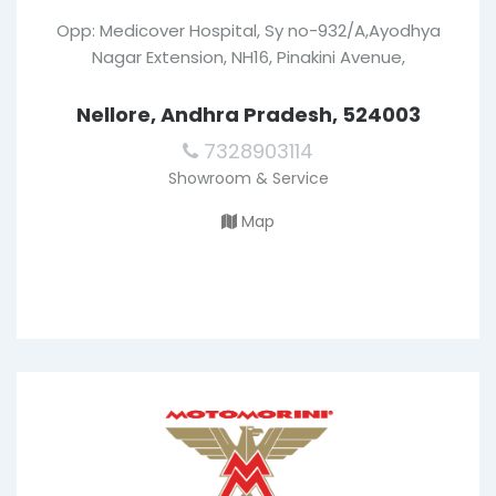
Opp: Medicover Hospital, Sy no-932/A,Ayodhya
Nagar Extension, NH16, Pinakini Avenue,
Nellore, Andhra Pradesh, 524003
7328903114
Showroom & Service
Map