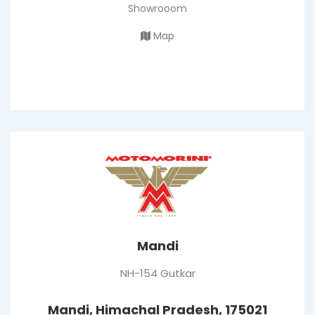
Showrooom
Map
Mandi
NH-154 Gutkar
Mandi, Himachal Pradesh, 175021