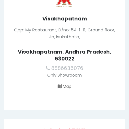
Visakhapatnam
Opp: My Restaurant, D/no: 54-1-11, Ground floor,
Jn, Isukathota,
Visakhapatnam, Andhra Pradesh,
530022
8886635076
Only Showrooom
Map