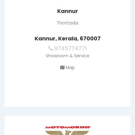
Kannur
Thottada
Kannur, Kerala, 670007
9745774771
Showroom & Service
Map