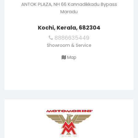
ANTOK PLAZA, NH 66 Kannadikkadu Bypass
Maradu
Kochi, Kerala, 682304
8886635449
Showroom & Service
Map