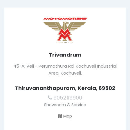
Trivandrum
45-A, Veli - Perumathura Rd, Kochuveli Industrial
Area, Kochuveli,
Thiruvananthapuram, Kerala, 69502
9052119900
Showroom & Service
Map