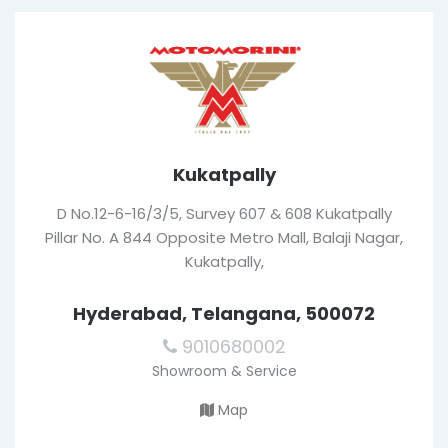
Kukatpally
D No.12-6-16/3/5, Survey 607 & 608 Kukatpally
Pillar No. A 844 Opposite Metro Mall, Balaji Nagar,
Kukatpally,
Hyderabad, Telangana, 500072
9010680002
Showroom & Service
Map