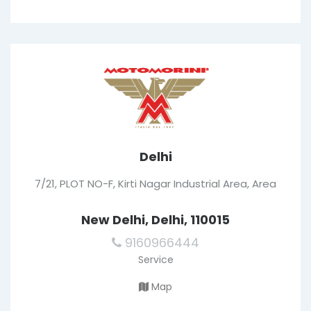
Delhi
7/21, PLOT NO-F, Kirti Nagar Industrial Area, Area
New Delhi, Delhi, 110015
9160966444
Service
Map