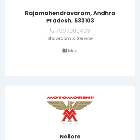
Rajamahendravaram, Andhra
Pradesh, 533103
7997960433
Showroom & Service
Map
Nellore