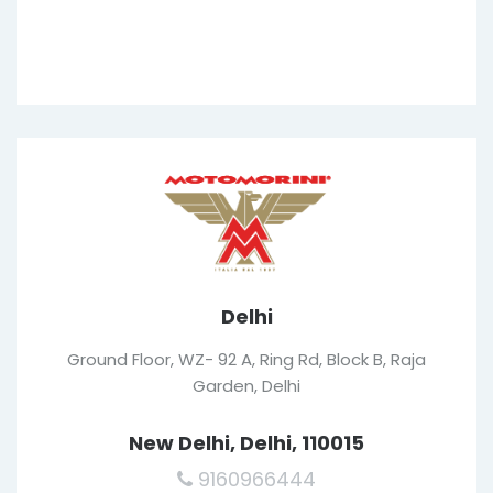
Delhi
Ground Floor, WZ- 92 A, Ring Rd, Block B, Raja
Garden, Delhi
New Delhi, Delhi, 110015
9160966444