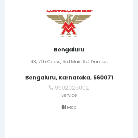
Bengaluru
93, 7th Cross, 3rd Main Rd, Domlur,
Bengaluru, Karnataka, 560071
9902025002
Service
Map