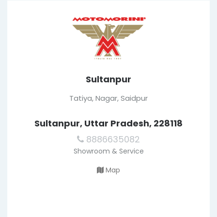
Sultanpur
Tatiya, Nagar, Saidpur
Sultanpur, Uttar Pradesh, 228118
8886635082
Showroom & Service
Map