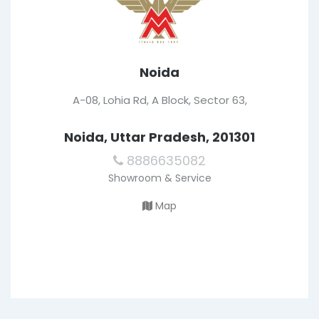
Noida
A-08, Lohia Rd, A Block, Sector 63,
Noida, Uttar Pradesh, 201301
8886635082
Showroom & Service
Map