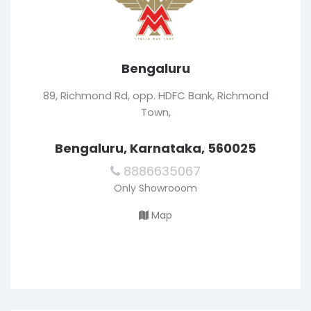
Bengaluru
89, Richmond Rd, opp. HDFC Bank, Richmond
Town,
Bengaluru, Karnataka, 560025
8886635067
Only Showrooom
Map