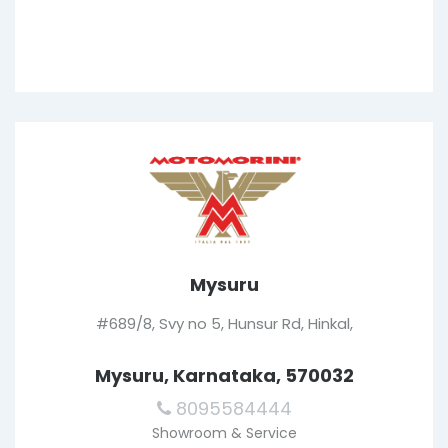
Mysuru
#689/8, Svy no 5, Hunsur Rd, Hinkal,
Mysuru, Karnataka, 570032
8095584444
Showroom & Service