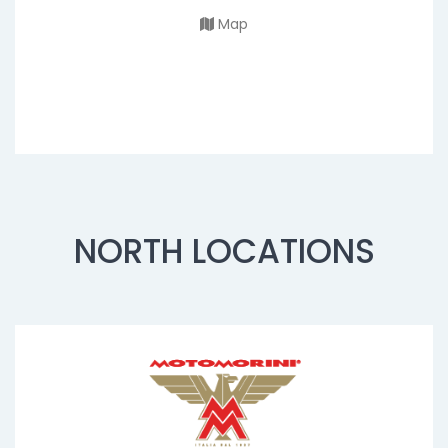
Map
NORTH LOCATIONS