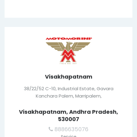
Visakhapatnam
38/22/52 C-10, Industrial Estate, Gavara
Kanchara Palem, Marripalem,
Visakhapatnam, Andhra Pradesh,
530007
8886635076
Service