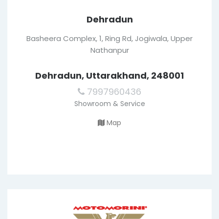
Dehradun
Basheera Complex, 1, Ring Rd, Jogiwala, Upper
Nathanpur
Dehradun, Uttarakhand, 248001
7997960436
Showroom & Service
Map