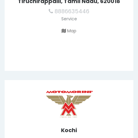
Tiruchirappalli, Tamil Nadu, 620018
8886635446
Service
Map
Kochi