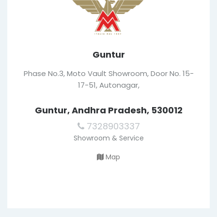
Guntur
Phase No.3, Moto Vault Showroom, Door No. 15-
17-51, Autonagar,
Guntur, Andhra Pradesh, 530012
7328903337
Showroom & Service
Map