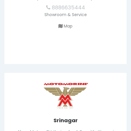
8886635444
Showroom & Service
Map
Srinagar