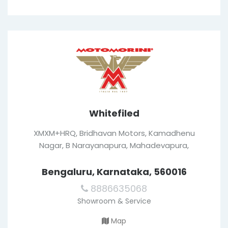
Whitefiled
XMXM+HRQ, Bridhavan Motors, Kamadhenu
Nagar, B Narayanapura, Mahadevapura,
Bengaluru, Karnataka, 560016
8886635068
Showroom & Service
Map