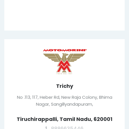
Trichy
No .113, 117, Heber Rd, New Raja Colony, Bhima
Nagar, Sangillyandapuram,
Tiruchirappalli, Tamil Nadu, 620001
8886635446