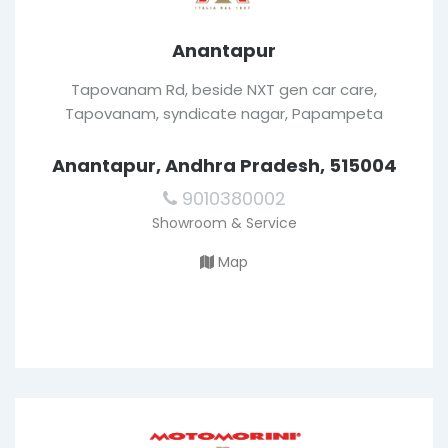
Anantapur
Tapovanam Rd, beside NXT gen car care,
Tapovanam, syndicate nagar, Papampeta
Anantapur, Andhra Pradesh, 515004
9010380002
Showroom & Service
Map