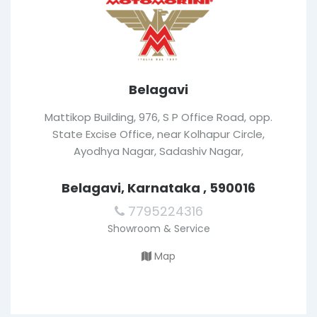
Belagavi
Mattikop Building, 976, S P Office Road, opp.
State Excise Office, near Kolhapur Circle,
Ayodhya Nagar, Sadashiv Nagar,
Belagavi, Karnataka , 590016
7795224316
Showroom & Service
Map